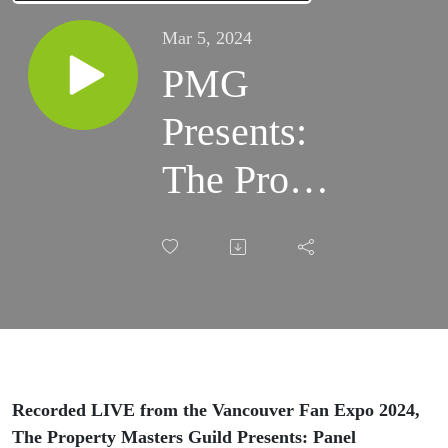
Mar 5, 2024
PMG
Presents:
The Prop
Team of
Percy
Jackson
and the
Olympians
Recorded LIVE from the Vancouver Fan Expo 2024,
The Property Masters Guild Presents: Panel