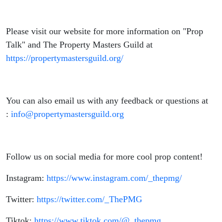
Please visit our website for more information on "Prop
Talk" and The Property Masters Guild at
https://propertymastersguild.org/
You can also email us with any feedback or questions at
:
info@propertymastersguild.org
Follow us on social media for more cool prop content!
Instagram:
https://www.instagram.com/_thepmg/
Twitter:
https://twitter.com/_ThePMG
Tiktok:
https://www.tiktok.com/@_thepmg