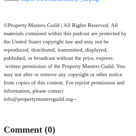
©Property Masters Guild | All Rights Reserved. All
materials contained within this podcast are protected by
the United States copyright law and may not be
reproduced, distributed, transmitted, displayed,
published, or broadcast without the prior, express
written permission of the Property Masters Guild. You
may not alter or remove any copyright or other notice
from copies of this content. For reprint permission and
information, please contact
info@propertymastersguild.org--
Comment (0)