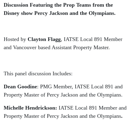
-
Discussion Featuring the Prop Teams from the
Disney show Percy Jackson and the Olympians.
Recorded
Live from
Hosted by
Clayton Flagg
, IATSE Local 891 Member
Vancouver
and Vancouver based Assistant Property Master.
Fan Expo
This panel discussion Includes:
2024
Dean Goodine
: PMG Member, IATSE Local 891 and
Property Master of Percy Jackson and the Olympians.
Michelle Hendrickson:
IATSE Local 891 Member and
Property Master of Percy Jackson and the Olympians
.