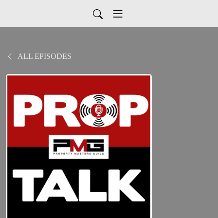
ALL EPISODES