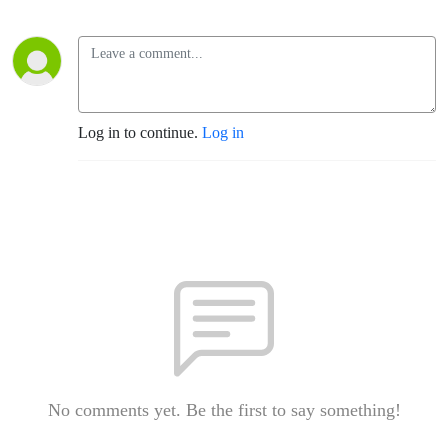
Log in to continue.
Log in
No comments yet. Be the first to say something!