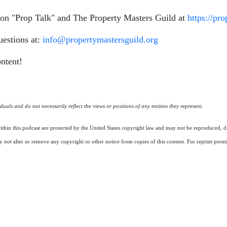
n on "Prop Talk" and The Property Masters Guild at
https://pr
uestions at:
info@propertymastersguild.org
ntent!
uals and do not necessarily reflect the views or positions of any entities they represent.
ithin this podcast are protected by the United States copyright law and may not be reproduced, di
 not alter or remove any copyright or other notice from copies of this content. For reprint perm