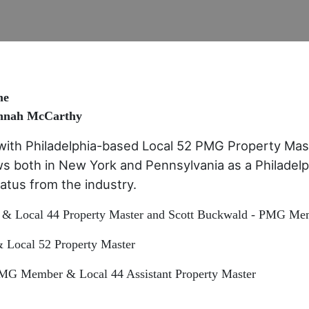
me
annah McCarthy
with Philadelphia-based Local 52 PMG Property Mas
s both in New York and Pennsylvania as a Philadelp
hiatus from the industry.
& Local 44 Property Master and Scott Buckwald - PMG Mem
Local 52 Property Master
 PMG Member & Local 44 Assistant Property Master