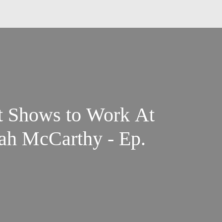
t Shows to Work At
ah McCarthy - Ep.