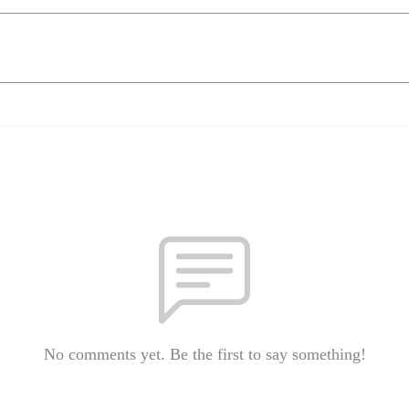
No comments yet. Be the first to say something!