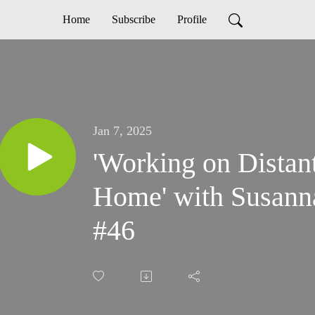
Home
Subscribe
Profile
Jan 7, 2025
'Working on Distan
Home' with Susann
#46