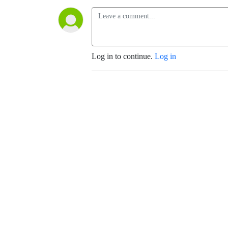
Log in to continue.
Log in