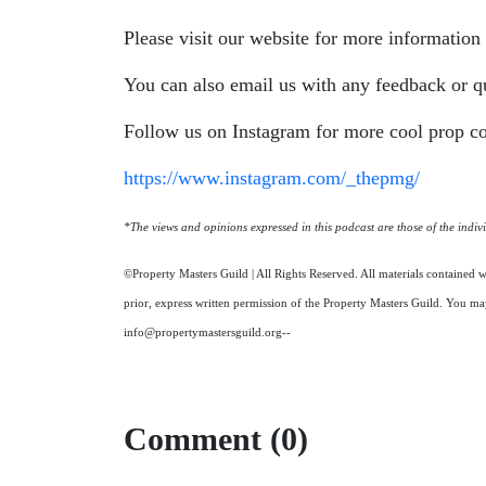
Please visit our website for more informatio
You can also email us with any feedback or q
Follow us on Instagram for more cool prop co
https://www.instagram.com/_thepmg/
*The views and opinions expressed in this podcast are those of the individ
©Property Masters Guild | All Rights Reserved. All materials contained w
prior, express written permission of the Property Masters Guild. You may
info@propertymastersguild.org--
Comment (0)