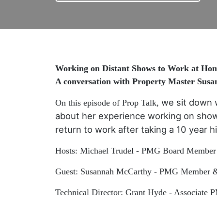
Working on Distant Shows to Work at Ho
A conversation with Property Master Sus
we sit down 
On this episode of Prop Talk,
about her experience working on show
return to work after taking a 10 year 
Hosts: Michael Trudel - PMG Board Member 
Guest: Susannah McCarthy - PMG Member & 
Technical Director: Grant Hyde - Associate