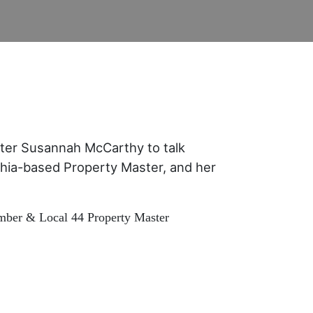
ter Susannah McCarthy to talk
hia-based Property Master, and her
ber & Local 44 Property Master