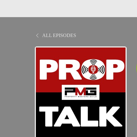
ALL EPISODES