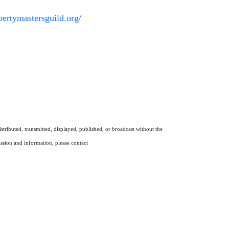
opertymastersguild.org/
stributed, transmitted, displayed, published, or broadcast without the
ission and information, please contact